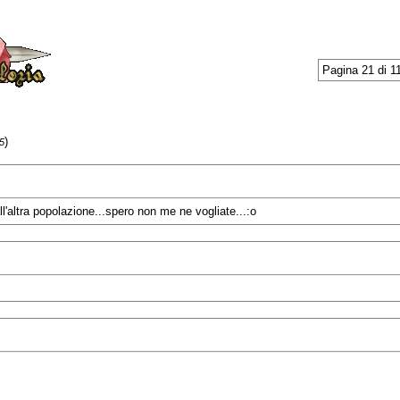
Pagina 21 di 1
)
5
ll'altra popolazione...spero non me ne vogliate...:o