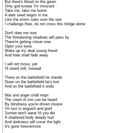
But there's blood on the green
Only god knows I'm innocent
Take me, take me home
A dark seed reigns in me
Like the storm rules over the sea
I challenge thee, do not cross this bridge alone
Don't dare me now
The threatening shadows will pass by
There're getting closer now
Open your eyes
Wake up my dear young friend
And hate shall fade away
I will not move, yet
I'll stand still, instead
There on the battlefield he stands
Down on the battlefield he's lost
And on the battlefield it ends
War and anger shall reign
The clash of iron can be heard
By blindness you're driven insane
I'm lost in anguish and grief
Sorrow won't wane 'til you die
A shattered body deeply hurt
And darkness will cover the light
It's gone forevermore