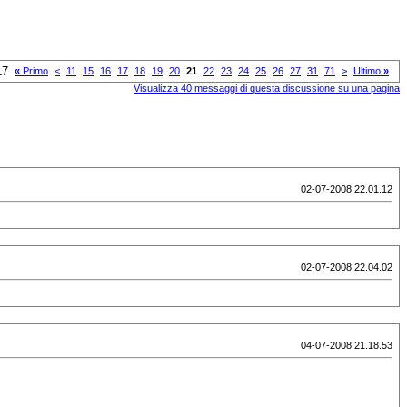
17
«
Primo
<
11
15
16
17
18
19
20
21
22
23
24
25
26
27
31
71
>
Ultimo
»
Visualizza 40 messaggi di questa discussione su una pagina
02-07-2008 22.01.12
02-07-2008 22.04.02
04-07-2008 21.18.53