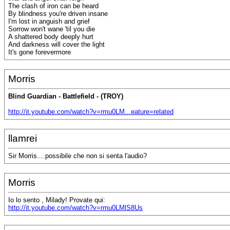
The clash of iron can be heard
By blindness you're driven insane
I'm lost in anguish and grief
Sorrow won't wane 'til you die
A shattered body deeply hurt
And darkness will cover the light
It's gone forevermore
Morris
Blind Guardian - Battlefield - (TROY)
http://it.youtube.com/watch?v=rmu0LM...eature=related
llamrei
Sir Morris....possibile che non si senta l'audio?
Morris
Io lo sento , Milady! Provate qui:
http://it.youtube.com/watch?v=rmu0LMlS8Us