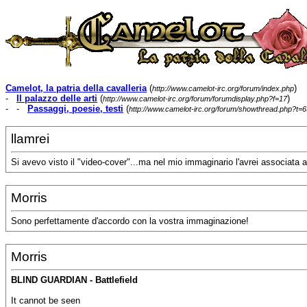
Camelot, la patria della cavalleria
(
)
http://www.camelot-irc.org/forum/index.php
-
Il palazzo delle arti
(
)
http://www.camelot-irc.org/forum/forumdisplay.php?f=17
- -
Passaggi, poesie, testi
(
http://www.camelot-irc.org/forum/showthread.php?t=6
llamrei
Si avevo visto il "video-cover"...ma nel mio immaginario l'avrei associata a
Morris
Sono perfettamente d'accordo con la vostra immaginazione!
Morris
BLIND GUARDIAN - Battlefield
It cannot be seen