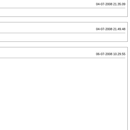
04-07-2008 21.35.09
04-07-2008 21.49.48
06-07-2008 10.29.55