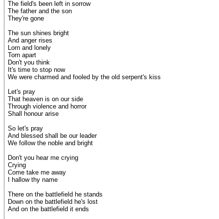
The field's been left in sorrow
The father and the son
They're gone
The sun shines bright
And anger rises
Lorn and lonely
Torn apart
Don't you think
It's time to stop now
We were charmed and fooled by the old serpent's kiss
Let's pray
That heaven is on our side
Through violence and horror
Shall honour arise
So let's pray
And blessed shall be our leader
We follow the noble and bright
Don't you hear me crying
Crying
Come take me away
I hallow thy name
There on the battlefield he stands
Down on the battlefield he's lost
And on the battlefield it ends