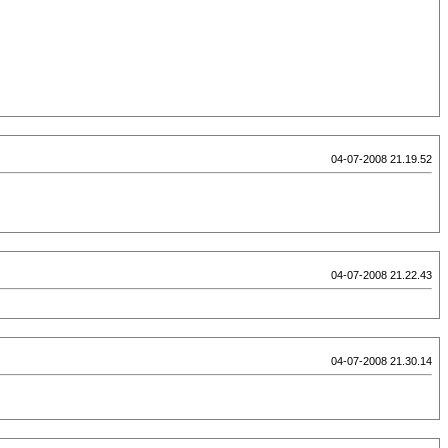
04-07-2008 21.19.52
04-07-2008 21.22.43
04-07-2008 21.30.14