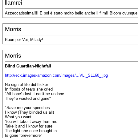
llamrei
Azzeccatissima!!!! E poi è stato molto bello anche il film!! Bloom ovunque
Morris
Buon per Voi, Milady!
Morris
Blind Guardian-Nightfall
http://ecx.images-amazon.com/images/...VL._SL160_.jpg
No sign of life did flicker
In floods of tears she cried
"All hope's lost it can't be undone
They're wasted and gone"
"Save me your speeches
I know (They blinded us all)
What you want
You will take it away from me
Take it and I know for sure
The light she once brought in
Is gone forevermore"