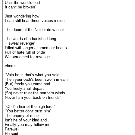
Until the world's end
It can't be broken"
Just wondering how
I can still hear these voices inside
The doom of the Noldor drew near
The words of a banished king
"I swear revenge"
Filled with anger aflamed our hearts
Full of hate full of pride
We screamed for revenge
chorus
"Vala he is that's what you said
Then your oath's been sworn in vain
(But) freely you came and
You freely shall depart
(So) never trust the northern winds
Never turn your back on friends"
"Oh I'm heir of the high lord!"
"You better don't trust him"
The enemy of mine
Isn't he of your kind and
Finally you may follow me
Farewell
He said