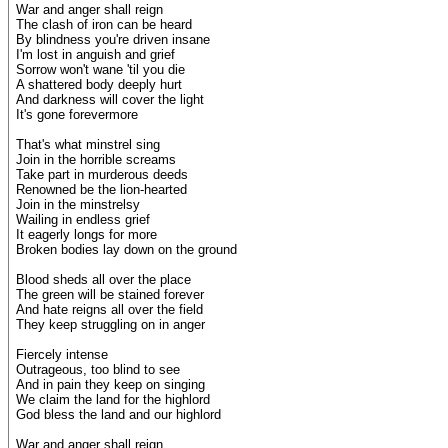
War and anger shall reign
The clash of iron can be heard
By blindness you're driven insane
I'm lost in anguish and grief
Sorrow won't wane 'til you die
A shattered body deeply hurt
And darkness will cover the light
It's gone forevermore
That's what minstrel sing
Join in the horrible screams
Take part in murderous deeds
Renowned be the lion-hearted
Join in the minstrelsy
Wailing in endless grief
It eagerly longs for more
Broken bodies lay down on the ground
Blood sheds all over the place
The green will be stained forever
And hate reigns all over the field
They keep struggling on in anger
Fiercely intense
Outrageous, too blind to see
And in pain they keep on singing
We claim the land for the highlord
God bless the land and our highlord
War and anger shall reign