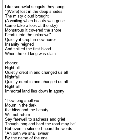
Like sorrowful seaguls they sang
"(We're) lost in the deep shades
The misty cloud brought
(A wailing when beauty was gone
Come take a look at the sky)
Monstrous it covered the shore
Fearful into the unknown"
Quietly it crept in new horror
Insanity reigned
And spilled the first blood
When the old king was slain
chorus:
Nightfall
Quietly crept in and changed us all
Nightfall
Quietly crept in and changed us all
Nightfall
Immortal land lies down in agony
"How long shall we
Mourn in the dark
the bliss and the beauty
Will not return
Say farewell to sadness and grief
Though long and hard the road may be"
But even in silence I heard the words
"An oath we shall swear
By the name of the one